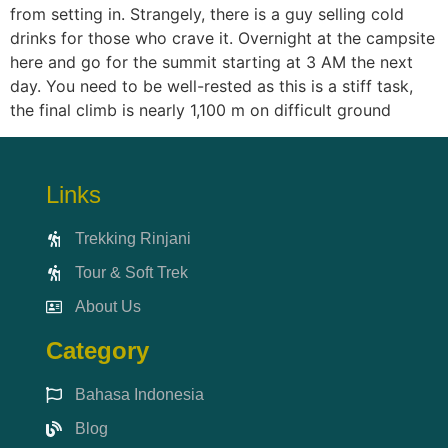
from setting in. Strangely, there is a guy selling cold
drinks for those who crave it. Overnight at the campsite
here and go for the summit starting at 3 AM the next
day. You need to be well-rested as this is a stiff task,
the final climb is nearly 1,100 m on difficult ground
Links
Trekking Rinjani
Tour & Soft Trek
About Us
Category
Bahasa Indonesia
Blog