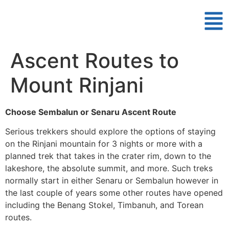
Ascent Routes to
Mount Rinjani
Choose Sembalun or Senaru Ascent Route
Serious trekkers should explore the options of staying
on the Rinjani mountain for 3 nights or more with a
planned trek that takes in the crater rim, down to the
lakeshore, the absolute summit, and more. Such treks
normally start in either Senaru or Sembalun however in
the last couple of years some other routes have opened
including the Benang Stokel, Timbanuh, and Torean
routes.