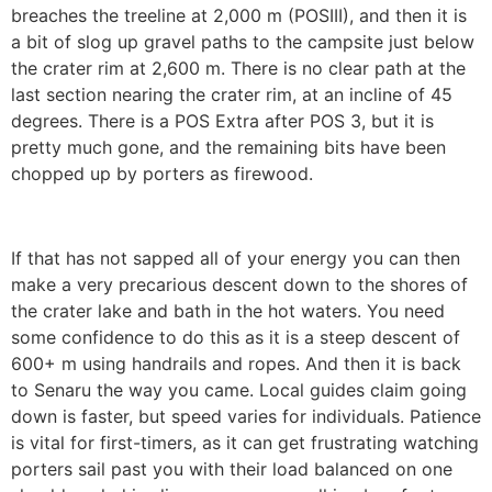
breaches the treeline at 2,000 m (POSIII), and then it is
a bit of slog up gravel paths to the campsite just below
the crater rim at 2,600 m. There is no clear path at the
last section nearing the crater rim, at an incline of 45
degrees. There is a POS Extra after POS 3, but it is
pretty much gone, and the remaining bits have been
chopped up by porters as firewood.
If that has not sapped all of your energy you can then
make a very precarious descent down to the shores of
the crater lake and bath in the hot waters. You need
some confidence to do this as it is a steep descent of
600+ m using handrails and ropes. And then it is back
to Senaru the way you came. Local guides claim going
down is faster, but speed varies for individuals. Patience
is vital for first-timers, as it can get frustrating watching
porters sail past you with their load balanced on one