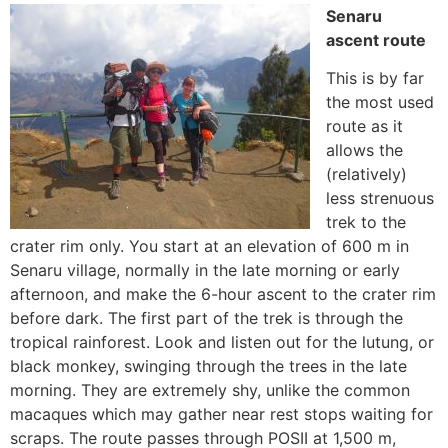
Senaru
ascent route
This is by far
the most used
route as it
allows the
(relatively)
less strenuous
trek to the
crater rim only. You start at an elevation of 600 m in
Senaru village, normally in the late morning or early
afternoon, and make the 6-hour ascent to the crater rim
before dark. The first part of the trek is through the
tropical rainforest. Look and listen out for the lutung, or
black monkey, swinging through the trees in the late
morning. They are extremely shy, unlike the common
macaques which may gather near rest stops waiting for
scraps. The route passes through POSII at 1,500 m,