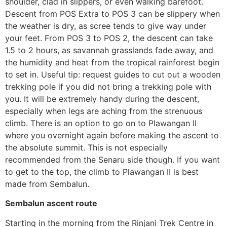
shoulder, clad in slippers, or even walking barefoot.
Descent from POS Extra to POS 3 can be slippery when
the weather is dry, as scree tends to give way under
your feet. From POS 3 to POS 2, the descent can take
1.5 to 2 hours, as savannah grasslands fade away, and
the humidity and heat from the tropical rainforest begin
to set in. Useful tip: request guides to cut out a wooden
trekking pole if you did not bring a trekking pole with
you. It will be extremely handy during the descent,
especially when legs are aching from the strenuous
climb. There is an option to go on to Plawangan II
where you overnight again before making the ascent to
the absolute summit. This is not especially
recommended from the Senaru side though. If you want
to get to the top, the climb to Plawangan II is best
made from Sembalun.
Sembalun ascent route
Starting in the morning from the Rinjani Trek Centre in