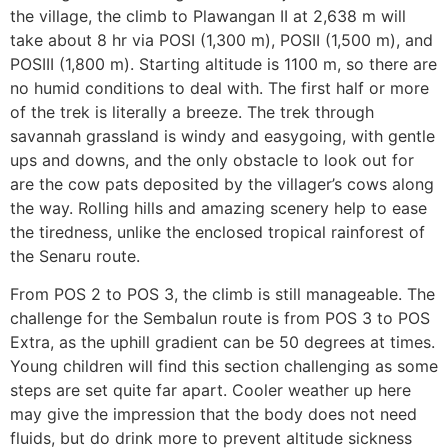
the village, the climb to Plawangan II at 2,638 m will
take about 8 hr via POSI (1,300 m), POSII (1,500 m), and
POSIII (1,800 m). Starting altitude is 1100 m, so there are
no humid conditions to deal with. The first half or more
of the trek is literally a breeze. The trek through
savannah grassland is windy and easygoing, with gentle
ups and downs, and the only obstacle to look out for
are the cow pats deposited by the villager’s cows along
the way. Rolling hills and amazing scenery help to ease
the tiredness, unlike the enclosed tropical rainforest of
the Senaru route.
From POS 2 to POS 3, the climb is still manageable. The
challenge for the Sembalun route is from POS 3 to POS
Extra, as the uphill gradient can be 50 degrees at times.
Young children will find this section challenging as some
steps are set quite far apart. Cooler weather up here
may give the impression that the body does not need
fluids, but do drink more to prevent altitude sickness