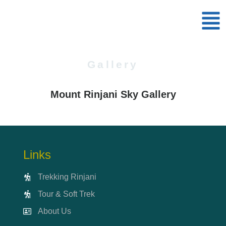
Gallery
Mount Rinjani Sky Gallery
Links
Trekking Rinjani
Tour & Soft Trek
About Us