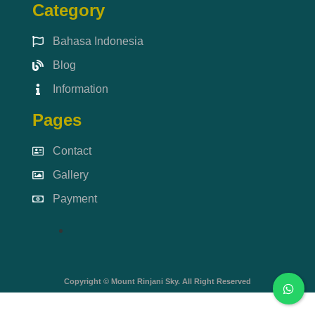
Category
Bahasa Indonesia
Blog
Information
Pages
Contact
Gallery
Payment
Copyright © Mount Rinjani Sky. All Right Reserved