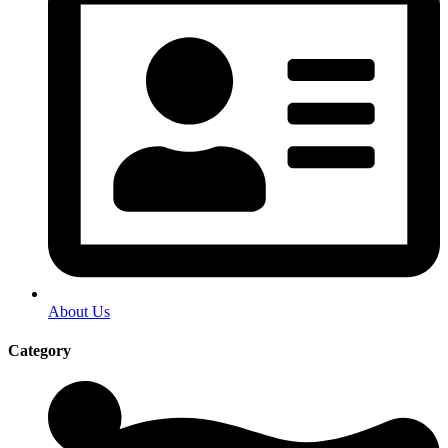
About Us
Category