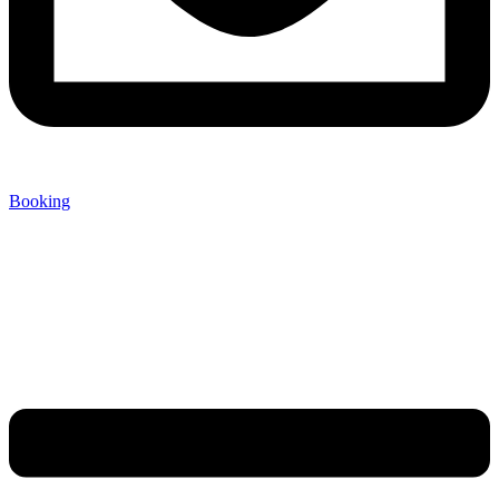
Booking