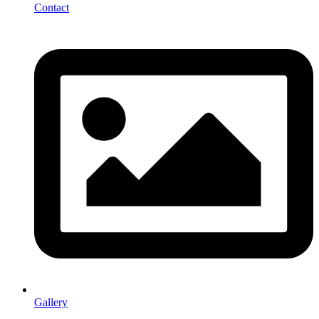
Contact
Gallery