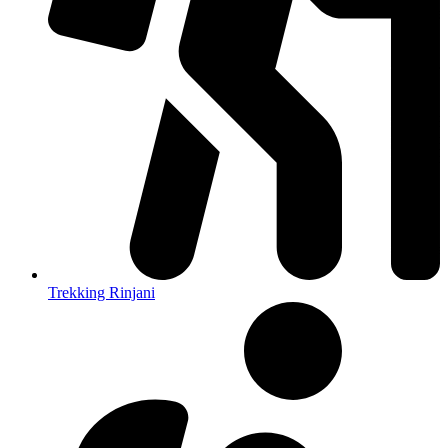
Trekking Rinjani