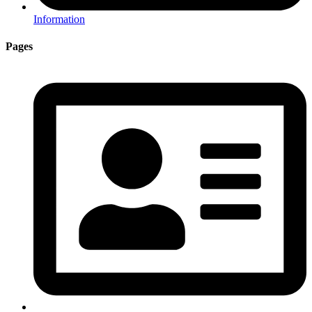
Information
Pages