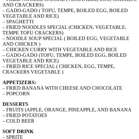
AND CRACKERS)
– GADO-GADO ( TOFU, TEMPE, BOILED EGG, BOILED
VEGETABLE AND RICE)
– SPAGHETTI
– FRIED NOODLES SPECIAL (CHICKEN, VEGETABLE,
TEMPE TOFU CRACKERS)
– NOODLE SOUP SPECIAL ( BOILED EGG, VEGETABLE
AND CHICKEN )
– CHICKEN CURRY WITH VEGETABLE AND RICE
– GADO-GADO (TOFU, TEMPE, BOILED EGG, BOILED
VEGETABLE AND RICE)
– FRIED RICE SPECIAL ( CHICKEN, EGG, TEMPE,
CRACKERS VEGETABLE )
APPETIZERS:
– FRIED BANANA WITH CHEESE AND CHOCOLATE
– POPCORN
DESSERTS
– FRUITS (APPLE, ORANGE, PINEAPPLE, AND BANANA
– FRIED POTATOES
– COLD BEER
SOFT DRINK
– SPRITE