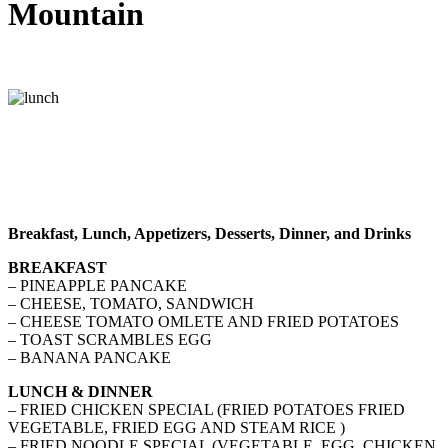
Mountain
Breakfast, Lunch, Appetizers, Desserts, Dinner, and Drinks
BREAKFAST
– PINEAPPLE PANCAKE
– CHEESE, TOMATO, SANDWICH
– CHEESE TOMATO OMLETE AND FRIED POTATOES
– TOAST SCRAMBLES EGG
– BANANA PANCAKE
LUNCH & DINNER
– FRIED CHICKEN SPECIAL (FRIED POTATOES FRIED
VEGETABLE, FRIED EGG AND STEAM RICE )
– FRIED NOODLE SPECIAL (VEGETABLE, EGG, CHICKEN,