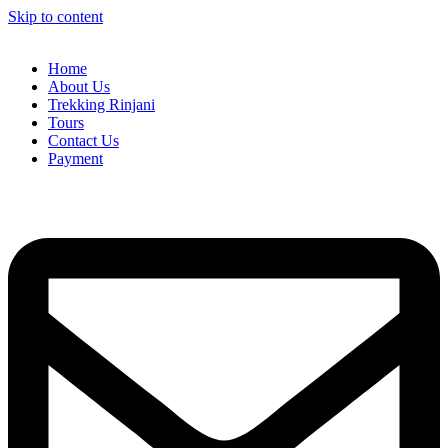
Skip to content
Home
About Us
Trekking Rinjani
Tours
Contact Us
Payment