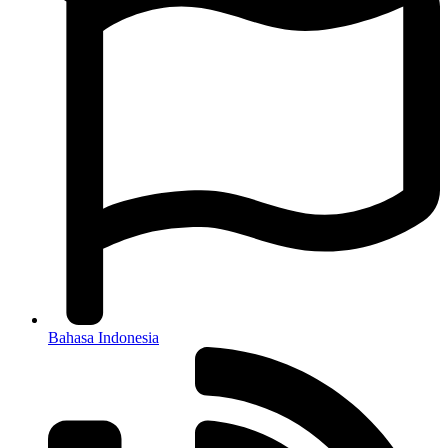
Bahasa Indonesia