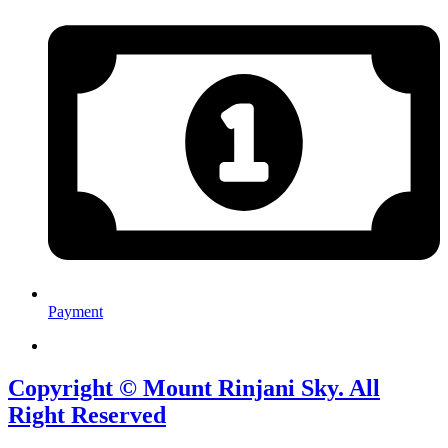
Payment
Copyright © Mount Rinjani Sky. All
Right Reserved