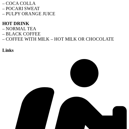
– COCA COLLA
– POCARI SWEAT
– PULPY ORANGE JUICE
HOT DRINK
– NORMAL TEA
– BLACK COFFEE
– COFFEE WITH MILK – HOT MILK OR CHOCOLATE
Links