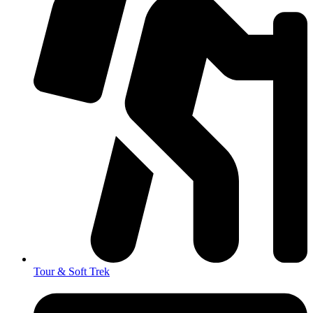
Tour & Soft Trek