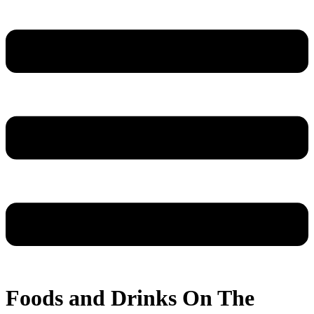
Foods and Drinks On The